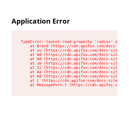
Application Error
TypeError: Cannot read property 'radius' of und
    at Brand (https://cdn.apifox.com/docs-site/
    at xu (https://cdn.apifox.com/docs-site/ass
    at Wd (https://cdn.apifox.com/docs-site/ass
    at Hd (https://cdn.apifox.com/docs-site/ass
    at Jm (https://cdn.apifox.com/docs-site/ass
    at Ii (https://cdn.apifox.com/docs-site/ass
    at Aa (https://cdn.apifox.com/docs-site/ass
    at Ad (https://cdn.apifox.com/docs-site/ass
    at L (https://cdn.apifox.com/docs-site/asse
    at MessagePort.Y (https://cdn.apifox.com/do