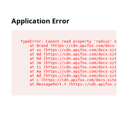
Application Error
TypeError: Cannot read property 'radius' of und
    at Brand (https://cdn.apifox.com/docs-site/
    at xu (https://cdn.apifox.com/docs-site/ass
    at Wd (https://cdn.apifox.com/docs-site/ass
    at Hd (https://cdn.apifox.com/docs-site/ass
    at Jm (https://cdn.apifox.com/docs-site/ass
    at Ii (https://cdn.apifox.com/docs-site/ass
    at Aa (https://cdn.apifox.com/docs-site/ass
    at Ad (https://cdn.apifox.com/docs-site/ass
    at L (https://cdn.apifox.com/docs-site/asse
    at MessagePort.Y (https://cdn.apifox.com/do