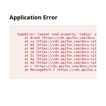
Application Error
TypeError: Cannot read property 'radius' of und
    at Brand (https://cdn.apifox.com/docs-site/
    at xu (https://cdn.apifox.com/docs-site/ass
    at Wd (https://cdn.apifox.com/docs-site/ass
    at Hd (https://cdn.apifox.com/docs-site/ass
    at Jm (https://cdn.apifox.com/docs-site/ass
    at Ii (https://cdn.apifox.com/docs-site/ass
    at Aa (https://cdn.apifox.com/docs-site/ass
    at Ad (https://cdn.apifox.com/docs-site/ass
    at L (https://cdn.apifox.com/docs-site/asse
    at MessagePort.Y (https://cdn.apifox.com/do