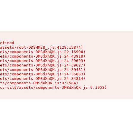
efined

assets/root-DDSHM28_.js:4128:15874)

ets/components-DMSdXhQK.js:22:16994)

ets/components-DMSdXhQK.js:24:43918)

ets/components-DMSdXhQK.js:24:39699)

ets/components-DMSdXhQK.js:24:39627)

ets/components-DMSdXhQK.js:24:39481)

ets/components-DMSdXhQK.js:24:35863)

ets/components-DMSdXhQK.js:24:34814)

ts/components-DMSdXhQK.js:9:1584)

cs-site/assets/components-DMSdXhQK.js:9:1953)