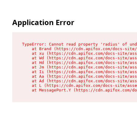
Application Error
TypeError: Cannot read property 'radius' of und
    at Brand (https://cdn.apifox.com/docs-site/
    at xu (https://cdn.apifox.com/docs-site/ass
    at Wd (https://cdn.apifox.com/docs-site/ass
    at Hd (https://cdn.apifox.com/docs-site/ass
    at Jm (https://cdn.apifox.com/docs-site/ass
    at Ii (https://cdn.apifox.com/docs-site/ass
    at Aa (https://cdn.apifox.com/docs-site/ass
    at Ad (https://cdn.apifox.com/docs-site/ass
    at L (https://cdn.apifox.com/docs-site/asse
    at MessagePort.Y (https://cdn.apifox.com/do