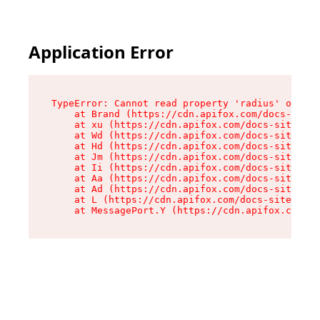
Application Error
TypeError: Cannot read property 'radius' of und
    at Brand (https://cdn.apifox.com/docs-site/
    at xu (https://cdn.apifox.com/docs-site/ass
    at Wd (https://cdn.apifox.com/docs-site/ass
    at Hd (https://cdn.apifox.com/docs-site/ass
    at Jm (https://cdn.apifox.com/docs-site/ass
    at Ii (https://cdn.apifox.com/docs-site/ass
    at Aa (https://cdn.apifox.com/docs-site/ass
    at Ad (https://cdn.apifox.com/docs-site/ass
    at L (https://cdn.apifox.com/docs-site/asse
    at MessagePort.Y (https://cdn.apifox.com/do