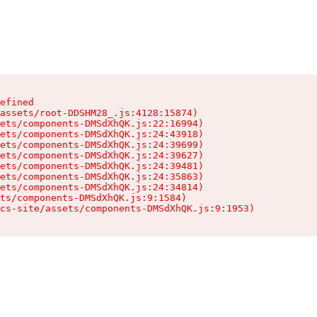
efined

assets/root-DDSHM28_.js:4128:15874)

ets/components-DMSdXhQK.js:22:16994)

ets/components-DMSdXhQK.js:24:43918)

ets/components-DMSdXhQK.js:24:39699)

ets/components-DMSdXhQK.js:24:39627)

ets/components-DMSdXhQK.js:24:39481)

ets/components-DMSdXhQK.js:24:35863)

ets/components-DMSdXhQK.js:24:34814)

ts/components-DMSdXhQK.js:9:1584)

cs-site/assets/components-DMSdXhQK.js:9:1953)