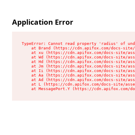
Application Error
TypeError: Cannot read property 'radius' of und
    at Brand (https://cdn.apifox.com/docs-site/
    at xu (https://cdn.apifox.com/docs-site/ass
    at Wd (https://cdn.apifox.com/docs-site/ass
    at Hd (https://cdn.apifox.com/docs-site/ass
    at Jm (https://cdn.apifox.com/docs-site/ass
    at Ii (https://cdn.apifox.com/docs-site/ass
    at Aa (https://cdn.apifox.com/docs-site/ass
    at Ad (https://cdn.apifox.com/docs-site/ass
    at L (https://cdn.apifox.com/docs-site/asse
    at MessagePort.Y (https://cdn.apifox.com/do