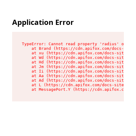
Application Error
TypeError: Cannot read property 'radius' of und
    at Brand (https://cdn.apifox.com/docs-site/
    at xu (https://cdn.apifox.com/docs-site/ass
    at Wd (https://cdn.apifox.com/docs-site/ass
    at Hd (https://cdn.apifox.com/docs-site/ass
    at Jm (https://cdn.apifox.com/docs-site/ass
    at Ii (https://cdn.apifox.com/docs-site/ass
    at Aa (https://cdn.apifox.com/docs-site/ass
    at Ad (https://cdn.apifox.com/docs-site/ass
    at L (https://cdn.apifox.com/docs-site/asse
    at MessagePort.Y (https://cdn.apifox.com/do