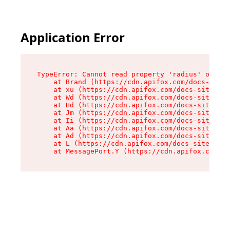
Application Error
TypeError: Cannot read property 'radius' of und
    at Brand (https://cdn.apifox.com/docs-site/
    at xu (https://cdn.apifox.com/docs-site/ass
    at Wd (https://cdn.apifox.com/docs-site/ass
    at Hd (https://cdn.apifox.com/docs-site/ass
    at Jm (https://cdn.apifox.com/docs-site/ass
    at Ii (https://cdn.apifox.com/docs-site/ass
    at Aa (https://cdn.apifox.com/docs-site/ass
    at Ad (https://cdn.apifox.com/docs-site/ass
    at L (https://cdn.apifox.com/docs-site/asse
    at MessagePort.Y (https://cdn.apifox.com/do