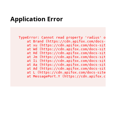
Application Error
TypeError: Cannot read property 'radius' of und
    at Brand (https://cdn.apifox.com/docs-site/
    at xu (https://cdn.apifox.com/docs-site/ass
    at Wd (https://cdn.apifox.com/docs-site/ass
    at Hd (https://cdn.apifox.com/docs-site/ass
    at Jm (https://cdn.apifox.com/docs-site/ass
    at Ii (https://cdn.apifox.com/docs-site/ass
    at Aa (https://cdn.apifox.com/docs-site/ass
    at Ad (https://cdn.apifox.com/docs-site/ass
    at L (https://cdn.apifox.com/docs-site/asse
    at MessagePort.Y (https://cdn.apifox.com/do