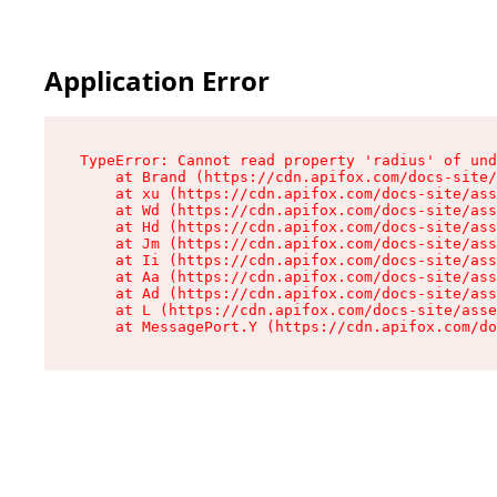
Application Error
TypeError: Cannot read property 'radius' of und
    at Brand (https://cdn.apifox.com/docs-site/
    at xu (https://cdn.apifox.com/docs-site/ass
    at Wd (https://cdn.apifox.com/docs-site/ass
    at Hd (https://cdn.apifox.com/docs-site/ass
    at Jm (https://cdn.apifox.com/docs-site/ass
    at Ii (https://cdn.apifox.com/docs-site/ass
    at Aa (https://cdn.apifox.com/docs-site/ass
    at Ad (https://cdn.apifox.com/docs-site/ass
    at L (https://cdn.apifox.com/docs-site/asse
    at MessagePort.Y (https://cdn.apifox.com/do