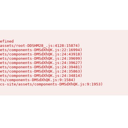
efined

assets/root-DDSHM28_.js:4128:15874)

ets/components-DMSdXhQK.js:22:16994)

ets/components-DMSdXhQK.js:24:43918)

ets/components-DMSdXhQK.js:24:39699)

ets/components-DMSdXhQK.js:24:39627)

ets/components-DMSdXhQK.js:24:39481)

ets/components-DMSdXhQK.js:24:35863)

ets/components-DMSdXhQK.js:24:34814)

ts/components-DMSdXhQK.js:9:1584)

cs-site/assets/components-DMSdXhQK.js:9:1953)