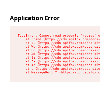
Application Error
TypeError: Cannot read property 'radius' of und
    at Brand (https://cdn.apifox.com/docs-site/
    at xu (https://cdn.apifox.com/docs-site/ass
    at Wd (https://cdn.apifox.com/docs-site/ass
    at Hd (https://cdn.apifox.com/docs-site/ass
    at Jm (https://cdn.apifox.com/docs-site/ass
    at Ii (https://cdn.apifox.com/docs-site/ass
    at Aa (https://cdn.apifox.com/docs-site/ass
    at Ad (https://cdn.apifox.com/docs-site/ass
    at L (https://cdn.apifox.com/docs-site/asse
    at MessagePort.Y (https://cdn.apifox.com/do