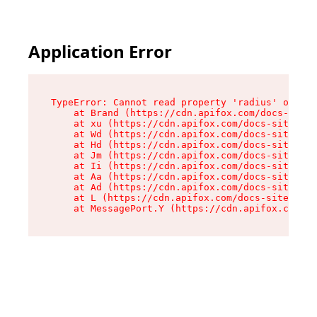
Application Error
TypeError: Cannot read property 'radius' of und
    at Brand (https://cdn.apifox.com/docs-site/
    at xu (https://cdn.apifox.com/docs-site/ass
    at Wd (https://cdn.apifox.com/docs-site/ass
    at Hd (https://cdn.apifox.com/docs-site/ass
    at Jm (https://cdn.apifox.com/docs-site/ass
    at Ii (https://cdn.apifox.com/docs-site/ass
    at Aa (https://cdn.apifox.com/docs-site/ass
    at Ad (https://cdn.apifox.com/docs-site/ass
    at L (https://cdn.apifox.com/docs-site/asse
    at MessagePort.Y (https://cdn.apifox.com/do