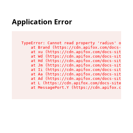
Application Error
TypeError: Cannot read property 'radius' of und
    at Brand (https://cdn.apifox.com/docs-site/
    at xu (https://cdn.apifox.com/docs-site/ass
    at Wd (https://cdn.apifox.com/docs-site/ass
    at Hd (https://cdn.apifox.com/docs-site/ass
    at Jm (https://cdn.apifox.com/docs-site/ass
    at Ii (https://cdn.apifox.com/docs-site/ass
    at Aa (https://cdn.apifox.com/docs-site/ass
    at Ad (https://cdn.apifox.com/docs-site/ass
    at L (https://cdn.apifox.com/docs-site/asse
    at MessagePort.Y (https://cdn.apifox.com/do