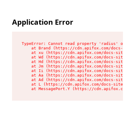
Application Error
TypeError: Cannot read property 'radius' of und
    at Brand (https://cdn.apifox.com/docs-site/
    at xu (https://cdn.apifox.com/docs-site/ass
    at Wd (https://cdn.apifox.com/docs-site/ass
    at Hd (https://cdn.apifox.com/docs-site/ass
    at Jm (https://cdn.apifox.com/docs-site/ass
    at Ii (https://cdn.apifox.com/docs-site/ass
    at Aa (https://cdn.apifox.com/docs-site/ass
    at Ad (https://cdn.apifox.com/docs-site/ass
    at L (https://cdn.apifox.com/docs-site/asse
    at MessagePort.Y (https://cdn.apifox.com/do