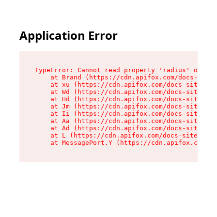
Application Error
TypeError: Cannot read property 'radius' of und
    at Brand (https://cdn.apifox.com/docs-site/
    at xu (https://cdn.apifox.com/docs-site/ass
    at Wd (https://cdn.apifox.com/docs-site/ass
    at Hd (https://cdn.apifox.com/docs-site/ass
    at Jm (https://cdn.apifox.com/docs-site/ass
    at Ii (https://cdn.apifox.com/docs-site/ass
    at Aa (https://cdn.apifox.com/docs-site/ass
    at Ad (https://cdn.apifox.com/docs-site/ass
    at L (https://cdn.apifox.com/docs-site/asse
    at MessagePort.Y (https://cdn.apifox.com/do