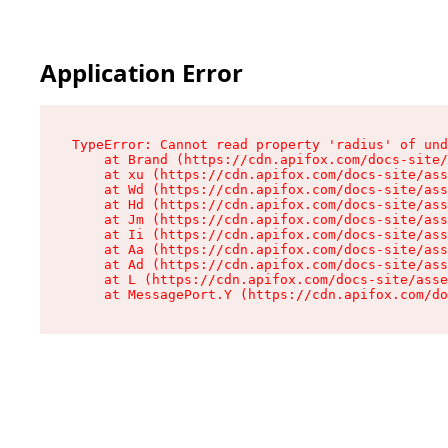
Application Error
TypeError: Cannot read property 'radius' of und
    at Brand (https://cdn.apifox.com/docs-site/
    at xu (https://cdn.apifox.com/docs-site/ass
    at Wd (https://cdn.apifox.com/docs-site/ass
    at Hd (https://cdn.apifox.com/docs-site/ass
    at Jm (https://cdn.apifox.com/docs-site/ass
    at Ii (https://cdn.apifox.com/docs-site/ass
    at Aa (https://cdn.apifox.com/docs-site/ass
    at Ad (https://cdn.apifox.com/docs-site/ass
    at L (https://cdn.apifox.com/docs-site/asse
    at MessagePort.Y (https://cdn.apifox.com/do