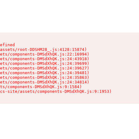
efined

assets/root-DDSHM28_.js:4128:15874)

ets/components-DMSdXhQK.js:22:16994)

ets/components-DMSdXhQK.js:24:43918)

ets/components-DMSdXhQK.js:24:39699)

ets/components-DMSdXhQK.js:24:39627)

ets/components-DMSdXhQK.js:24:39481)

ets/components-DMSdXhQK.js:24:35863)

ets/components-DMSdXhQK.js:24:34814)

ts/components-DMSdXhQK.js:9:1584)

cs-site/assets/components-DMSdXhQK.js:9:1953)