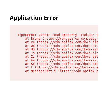
Application Error
TypeError: Cannot read property 'radius' of und
    at Brand (https://cdn.apifox.com/docs-site/
    at xu (https://cdn.apifox.com/docs-site/ass
    at Wd (https://cdn.apifox.com/docs-site/ass
    at Hd (https://cdn.apifox.com/docs-site/ass
    at Jm (https://cdn.apifox.com/docs-site/ass
    at Ii (https://cdn.apifox.com/docs-site/ass
    at Aa (https://cdn.apifox.com/docs-site/ass
    at Ad (https://cdn.apifox.com/docs-site/ass
    at L (https://cdn.apifox.com/docs-site/asse
    at MessagePort.Y (https://cdn.apifox.com/do