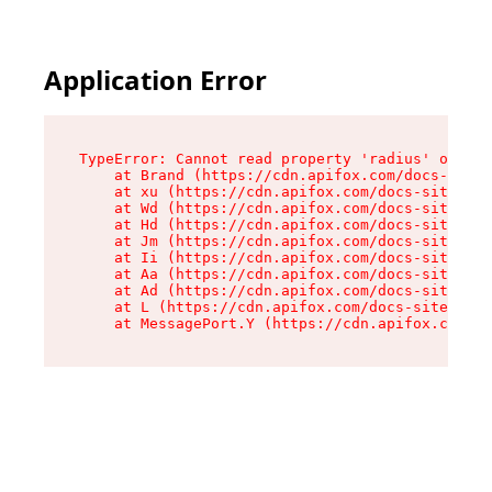
Application Error
TypeError: Cannot read property 'radius' of und
    at Brand (https://cdn.apifox.com/docs-site/
    at xu (https://cdn.apifox.com/docs-site/ass
    at Wd (https://cdn.apifox.com/docs-site/ass
    at Hd (https://cdn.apifox.com/docs-site/ass
    at Jm (https://cdn.apifox.com/docs-site/ass
    at Ii (https://cdn.apifox.com/docs-site/ass
    at Aa (https://cdn.apifox.com/docs-site/ass
    at Ad (https://cdn.apifox.com/docs-site/ass
    at L (https://cdn.apifox.com/docs-site/asse
    at MessagePort.Y (https://cdn.apifox.com/do