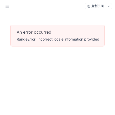
复制页面
An error occurred
RangeError: Incorrect locale information provided