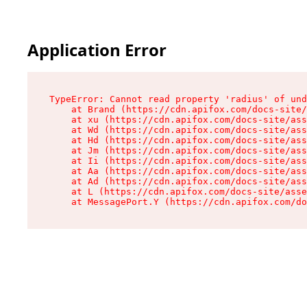
Application Error
TypeError: Cannot read property 'radius' of und
    at Brand (https://cdn.apifox.com/docs-site/
    at xu (https://cdn.apifox.com/docs-site/ass
    at Wd (https://cdn.apifox.com/docs-site/ass
    at Hd (https://cdn.apifox.com/docs-site/ass
    at Jm (https://cdn.apifox.com/docs-site/ass
    at Ii (https://cdn.apifox.com/docs-site/ass
    at Aa (https://cdn.apifox.com/docs-site/ass
    at Ad (https://cdn.apifox.com/docs-site/ass
    at L (https://cdn.apifox.com/docs-site/asse
    at MessagePort.Y (https://cdn.apifox.com/do