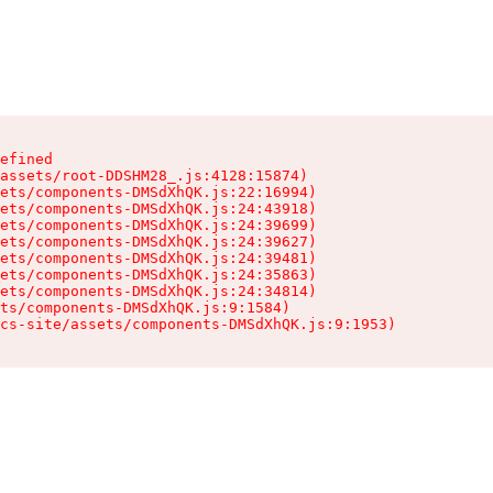
efined

assets/root-DDSHM28_.js:4128:15874)

ets/components-DMSdXhQK.js:22:16994)

ets/components-DMSdXhQK.js:24:43918)

ets/components-DMSdXhQK.js:24:39699)

ets/components-DMSdXhQK.js:24:39627)

ets/components-DMSdXhQK.js:24:39481)

ets/components-DMSdXhQK.js:24:35863)

ets/components-DMSdXhQK.js:24:34814)

ts/components-DMSdXhQK.js:9:1584)

cs-site/assets/components-DMSdXhQK.js:9:1953)