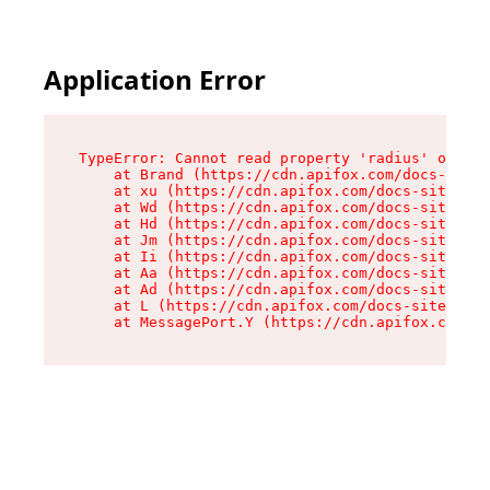
Application Error
TypeError: Cannot read property 'radius' of und
    at Brand (https://cdn.apifox.com/docs-site/
    at xu (https://cdn.apifox.com/docs-site/ass
    at Wd (https://cdn.apifox.com/docs-site/ass
    at Hd (https://cdn.apifox.com/docs-site/ass
    at Jm (https://cdn.apifox.com/docs-site/ass
    at Ii (https://cdn.apifox.com/docs-site/ass
    at Aa (https://cdn.apifox.com/docs-site/ass
    at Ad (https://cdn.apifox.com/docs-site/ass
    at L (https://cdn.apifox.com/docs-site/asse
    at MessagePort.Y (https://cdn.apifox.com/do