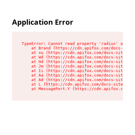
Application Error
TypeError: Cannot read property 'radius' of und
    at Brand (https://cdn.apifox.com/docs-site/
    at xu (https://cdn.apifox.com/docs-site/ass
    at Wd (https://cdn.apifox.com/docs-site/ass
    at Hd (https://cdn.apifox.com/docs-site/ass
    at Jm (https://cdn.apifox.com/docs-site/ass
    at Ii (https://cdn.apifox.com/docs-site/ass
    at Aa (https://cdn.apifox.com/docs-site/ass
    at Ad (https://cdn.apifox.com/docs-site/ass
    at L (https://cdn.apifox.com/docs-site/asse
    at MessagePort.Y (https://cdn.apifox.com/do