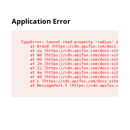
Application Error
TypeError: Cannot read property 'radius' of und
    at Brand (https://cdn.apifox.com/docs-site/
    at xu (https://cdn.apifox.com/docs-site/ass
    at Wd (https://cdn.apifox.com/docs-site/ass
    at Hd (https://cdn.apifox.com/docs-site/ass
    at Jm (https://cdn.apifox.com/docs-site/ass
    at Ii (https://cdn.apifox.com/docs-site/ass
    at Aa (https://cdn.apifox.com/docs-site/ass
    at Ad (https://cdn.apifox.com/docs-site/ass
    at L (https://cdn.apifox.com/docs-site/asse
    at MessagePort.Y (https://cdn.apifox.com/do