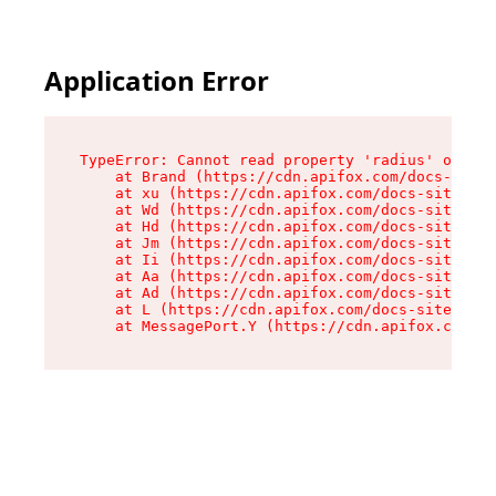
Application Error
TypeError: Cannot read property 'radius' of und
    at Brand (https://cdn.apifox.com/docs-site/
    at xu (https://cdn.apifox.com/docs-site/ass
    at Wd (https://cdn.apifox.com/docs-site/ass
    at Hd (https://cdn.apifox.com/docs-site/ass
    at Jm (https://cdn.apifox.com/docs-site/ass
    at Ii (https://cdn.apifox.com/docs-site/ass
    at Aa (https://cdn.apifox.com/docs-site/ass
    at Ad (https://cdn.apifox.com/docs-site/ass
    at L (https://cdn.apifox.com/docs-site/asse
    at MessagePort.Y (https://cdn.apifox.com/do