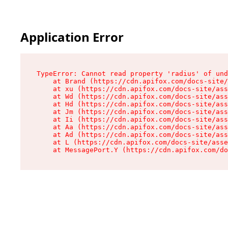
Application Error
TypeError: Cannot read property 'radius' of und
    at Brand (https://cdn.apifox.com/docs-site/
    at xu (https://cdn.apifox.com/docs-site/ass
    at Wd (https://cdn.apifox.com/docs-site/ass
    at Hd (https://cdn.apifox.com/docs-site/ass
    at Jm (https://cdn.apifox.com/docs-site/ass
    at Ii (https://cdn.apifox.com/docs-site/ass
    at Aa (https://cdn.apifox.com/docs-site/ass
    at Ad (https://cdn.apifox.com/docs-site/ass
    at L (https://cdn.apifox.com/docs-site/asse
    at MessagePort.Y (https://cdn.apifox.com/do