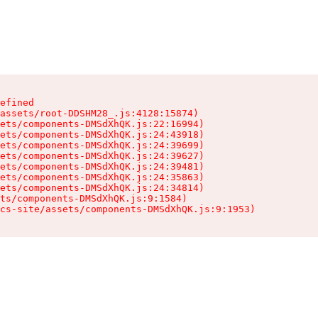
efined

assets/root-DDSHM28_.js:4128:15874)

ets/components-DMSdXhQK.js:22:16994)

ets/components-DMSdXhQK.js:24:43918)

ets/components-DMSdXhQK.js:24:39699)

ets/components-DMSdXhQK.js:24:39627)

ets/components-DMSdXhQK.js:24:39481)

ets/components-DMSdXhQK.js:24:35863)

ets/components-DMSdXhQK.js:24:34814)

ts/components-DMSdXhQK.js:9:1584)

cs-site/assets/components-DMSdXhQK.js:9:1953)