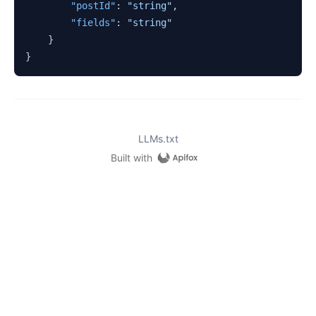
"postId"
:
"string"
,
"fields"
:
"string"
}
}
LLMs.txt
Built with