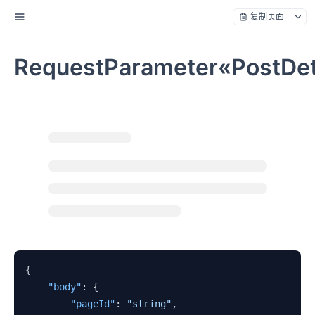
复制页面
RequestParameter«PostDet
{
"body"
:
{
"pageId"
:
"string"
,