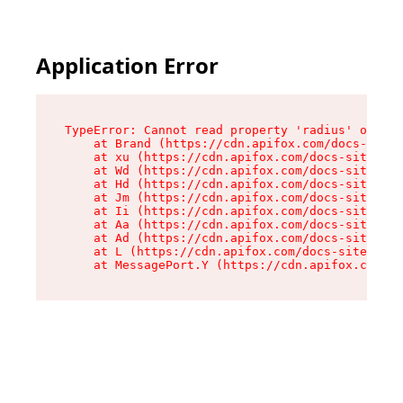
Application Error
TypeError: Cannot read property 'radius' of und
    at Brand (https://cdn.apifox.com/docs-site/
    at xu (https://cdn.apifox.com/docs-site/ass
    at Wd (https://cdn.apifox.com/docs-site/ass
    at Hd (https://cdn.apifox.com/docs-site/ass
    at Jm (https://cdn.apifox.com/docs-site/ass
    at Ii (https://cdn.apifox.com/docs-site/ass
    at Aa (https://cdn.apifox.com/docs-site/ass
    at Ad (https://cdn.apifox.com/docs-site/ass
    at L (https://cdn.apifox.com/docs-site/asse
    at MessagePort.Y (https://cdn.apifox.com/do