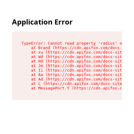
Application Error
TypeError: Cannot read property 'radius' of und
    at Brand (https://cdn.apifox.com/docs-site/
    at xu (https://cdn.apifox.com/docs-site/ass
    at Wd (https://cdn.apifox.com/docs-site/ass
    at Hd (https://cdn.apifox.com/docs-site/ass
    at Jm (https://cdn.apifox.com/docs-site/ass
    at Ii (https://cdn.apifox.com/docs-site/ass
    at Aa (https://cdn.apifox.com/docs-site/ass
    at Ad (https://cdn.apifox.com/docs-site/ass
    at L (https://cdn.apifox.com/docs-site/asse
    at MessagePort.Y (https://cdn.apifox.com/do