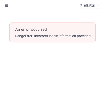
复制页面
An error occurred
RangeError: Incorrect locale information provided