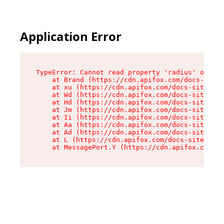
Application Error
TypeError: Cannot read property 'radius' of und
    at Brand (https://cdn.apifox.com/docs-site/
    at xu (https://cdn.apifox.com/docs-site/ass
    at Wd (https://cdn.apifox.com/docs-site/ass
    at Hd (https://cdn.apifox.com/docs-site/ass
    at Jm (https://cdn.apifox.com/docs-site/ass
    at Ii (https://cdn.apifox.com/docs-site/ass
    at Aa (https://cdn.apifox.com/docs-site/ass
    at Ad (https://cdn.apifox.com/docs-site/ass
    at L (https://cdn.apifox.com/docs-site/asse
    at MessagePort.Y (https://cdn.apifox.com/do