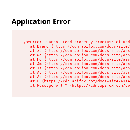
Application Error
TypeError: Cannot read property 'radius' of und
    at Brand (https://cdn.apifox.com/docs-site/
    at xu (https://cdn.apifox.com/docs-site/ass
    at Wd (https://cdn.apifox.com/docs-site/ass
    at Hd (https://cdn.apifox.com/docs-site/ass
    at Jm (https://cdn.apifox.com/docs-site/ass
    at Ii (https://cdn.apifox.com/docs-site/ass
    at Aa (https://cdn.apifox.com/docs-site/ass
    at Ad (https://cdn.apifox.com/docs-site/ass
    at L (https://cdn.apifox.com/docs-site/asse
    at MessagePort.Y (https://cdn.apifox.com/do