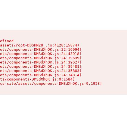
efined

assets/root-DDSHM28_.js:4128:15874)

ets/components-DMSdXhQK.js:22:16994)

ets/components-DMSdXhQK.js:24:43918)

ets/components-DMSdXhQK.js:24:39699)

ets/components-DMSdXhQK.js:24:39627)

ets/components-DMSdXhQK.js:24:39481)

ets/components-DMSdXhQK.js:24:35863)

ets/components-DMSdXhQK.js:24:34814)

ts/components-DMSdXhQK.js:9:1584)

cs-site/assets/components-DMSdXhQK.js:9:1953)