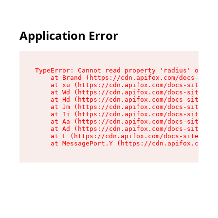
Application Error
TypeError: Cannot read property 'radius' of und
    at Brand (https://cdn.apifox.com/docs-site/
    at xu (https://cdn.apifox.com/docs-site/ass
    at Wd (https://cdn.apifox.com/docs-site/ass
    at Hd (https://cdn.apifox.com/docs-site/ass
    at Jm (https://cdn.apifox.com/docs-site/ass
    at Ii (https://cdn.apifox.com/docs-site/ass
    at Aa (https://cdn.apifox.com/docs-site/ass
    at Ad (https://cdn.apifox.com/docs-site/ass
    at L (https://cdn.apifox.com/docs-site/asse
    at MessagePort.Y (https://cdn.apifox.com/do