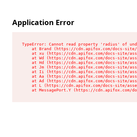
Application Error
TypeError: Cannot read property 'radius' of und
    at Brand (https://cdn.apifox.com/docs-site/
    at xu (https://cdn.apifox.com/docs-site/ass
    at Wd (https://cdn.apifox.com/docs-site/ass
    at Hd (https://cdn.apifox.com/docs-site/ass
    at Jm (https://cdn.apifox.com/docs-site/ass
    at Ii (https://cdn.apifox.com/docs-site/ass
    at Aa (https://cdn.apifox.com/docs-site/ass
    at Ad (https://cdn.apifox.com/docs-site/ass
    at L (https://cdn.apifox.com/docs-site/asse
    at MessagePort.Y (https://cdn.apifox.com/do