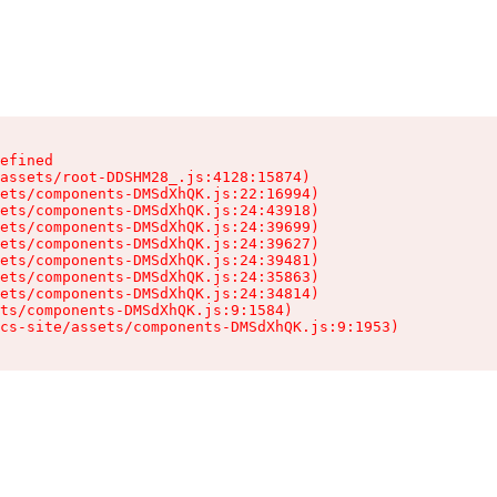
efined

assets/root-DDSHM28_.js:4128:15874)

ets/components-DMSdXhQK.js:22:16994)

ets/components-DMSdXhQK.js:24:43918)

ets/components-DMSdXhQK.js:24:39699)

ets/components-DMSdXhQK.js:24:39627)

ets/components-DMSdXhQK.js:24:39481)

ets/components-DMSdXhQK.js:24:35863)

ets/components-DMSdXhQK.js:24:34814)

ts/components-DMSdXhQK.js:9:1584)

cs-site/assets/components-DMSdXhQK.js:9:1953)