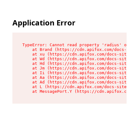
Application Error
TypeError: Cannot read property 'radius' of und
    at Brand (https://cdn.apifox.com/docs-site/
    at xu (https://cdn.apifox.com/docs-site/ass
    at Wd (https://cdn.apifox.com/docs-site/ass
    at Hd (https://cdn.apifox.com/docs-site/ass
    at Jm (https://cdn.apifox.com/docs-site/ass
    at Ii (https://cdn.apifox.com/docs-site/ass
    at Aa (https://cdn.apifox.com/docs-site/ass
    at Ad (https://cdn.apifox.com/docs-site/ass
    at L (https://cdn.apifox.com/docs-site/asse
    at MessagePort.Y (https://cdn.apifox.com/do