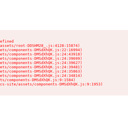
efined

assets/root-DDSHM28_.js:4128:15874)

ets/components-DMSdXhQK.js:22:16994)

ets/components-DMSdXhQK.js:24:43918)

ets/components-DMSdXhQK.js:24:39699)

ets/components-DMSdXhQK.js:24:39627)

ets/components-DMSdXhQK.js:24:39481)

ets/components-DMSdXhQK.js:24:35863)

ets/components-DMSdXhQK.js:24:34814)

ts/components-DMSdXhQK.js:9:1584)

cs-site/assets/components-DMSdXhQK.js:9:1953)