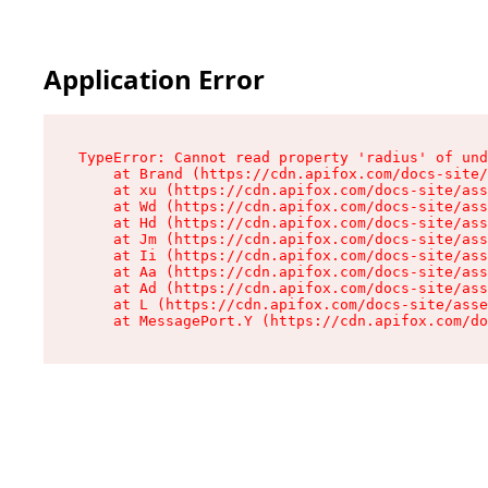
Application Error
TypeError: Cannot read property 'radius' of und
    at Brand (https://cdn.apifox.com/docs-site/
    at xu (https://cdn.apifox.com/docs-site/ass
    at Wd (https://cdn.apifox.com/docs-site/ass
    at Hd (https://cdn.apifox.com/docs-site/ass
    at Jm (https://cdn.apifox.com/docs-site/ass
    at Ii (https://cdn.apifox.com/docs-site/ass
    at Aa (https://cdn.apifox.com/docs-site/ass
    at Ad (https://cdn.apifox.com/docs-site/ass
    at L (https://cdn.apifox.com/docs-site/asse
    at MessagePort.Y (https://cdn.apifox.com/do