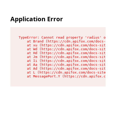
Application Error
TypeError: Cannot read property 'radius' of und
    at Brand (https://cdn.apifox.com/docs-site/
    at xu (https://cdn.apifox.com/docs-site/ass
    at Wd (https://cdn.apifox.com/docs-site/ass
    at Hd (https://cdn.apifox.com/docs-site/ass
    at Jm (https://cdn.apifox.com/docs-site/ass
    at Ii (https://cdn.apifox.com/docs-site/ass
    at Aa (https://cdn.apifox.com/docs-site/ass
    at Ad (https://cdn.apifox.com/docs-site/ass
    at L (https://cdn.apifox.com/docs-site/asse
    at MessagePort.Y (https://cdn.apifox.com/do