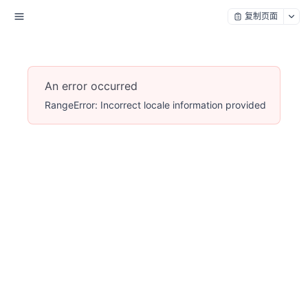
复制页面
An error occurred
RangeError: Incorrect locale information provided