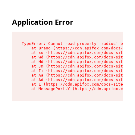
Application Error
TypeError: Cannot read property 'radius' of und
    at Brand (https://cdn.apifox.com/docs-site/
    at xu (https://cdn.apifox.com/docs-site/ass
    at Wd (https://cdn.apifox.com/docs-site/ass
    at Hd (https://cdn.apifox.com/docs-site/ass
    at Jm (https://cdn.apifox.com/docs-site/ass
    at Ii (https://cdn.apifox.com/docs-site/ass
    at Aa (https://cdn.apifox.com/docs-site/ass
    at Ad (https://cdn.apifox.com/docs-site/ass
    at L (https://cdn.apifox.com/docs-site/asse
    at MessagePort.Y (https://cdn.apifox.com/do