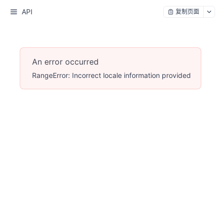
API
复制页面
An error occurred
RangeError: Incorrect locale information provided