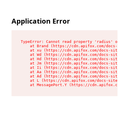
Application Error
TypeError: Cannot read property 'radius' of und
    at Brand (https://cdn.apifox.com/docs-site/
    at xu (https://cdn.apifox.com/docs-site/ass
    at Wd (https://cdn.apifox.com/docs-site/ass
    at Hd (https://cdn.apifox.com/docs-site/ass
    at Jm (https://cdn.apifox.com/docs-site/ass
    at Ii (https://cdn.apifox.com/docs-site/ass
    at Aa (https://cdn.apifox.com/docs-site/ass
    at Ad (https://cdn.apifox.com/docs-site/ass
    at L (https://cdn.apifox.com/docs-site/asse
    at MessagePort.Y (https://cdn.apifox.com/do