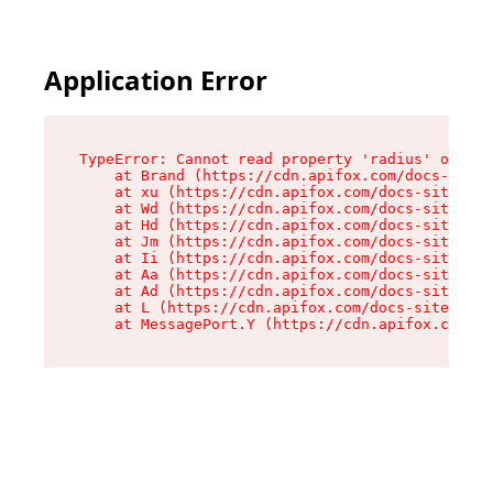
Application Error
TypeError: Cannot read property 'radius' of und
    at Brand (https://cdn.apifox.com/docs-site/
    at xu (https://cdn.apifox.com/docs-site/ass
    at Wd (https://cdn.apifox.com/docs-site/ass
    at Hd (https://cdn.apifox.com/docs-site/ass
    at Jm (https://cdn.apifox.com/docs-site/ass
    at Ii (https://cdn.apifox.com/docs-site/ass
    at Aa (https://cdn.apifox.com/docs-site/ass
    at Ad (https://cdn.apifox.com/docs-site/ass
    at L (https://cdn.apifox.com/docs-site/asse
    at MessagePort.Y (https://cdn.apifox.com/do