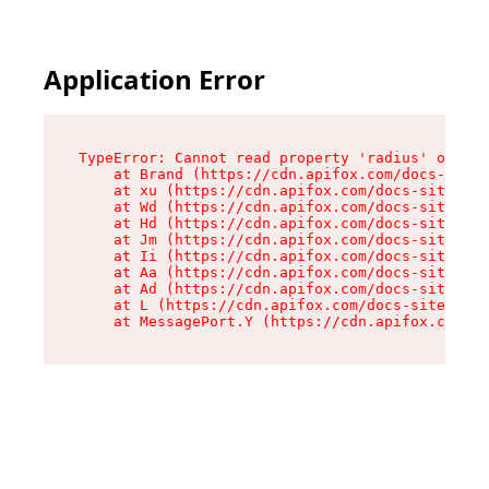
Application Error
TypeError: Cannot read property 'radius' of und
    at Brand (https://cdn.apifox.com/docs-site/
    at xu (https://cdn.apifox.com/docs-site/ass
    at Wd (https://cdn.apifox.com/docs-site/ass
    at Hd (https://cdn.apifox.com/docs-site/ass
    at Jm (https://cdn.apifox.com/docs-site/ass
    at Ii (https://cdn.apifox.com/docs-site/ass
    at Aa (https://cdn.apifox.com/docs-site/ass
    at Ad (https://cdn.apifox.com/docs-site/ass
    at L (https://cdn.apifox.com/docs-site/asse
    at MessagePort.Y (https://cdn.apifox.com/do