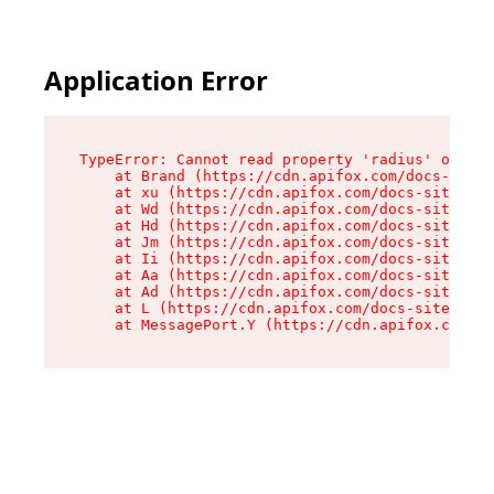
Application Error
TypeError: Cannot read property 'radius' of und
    at Brand (https://cdn.apifox.com/docs-site/
    at xu (https://cdn.apifox.com/docs-site/ass
    at Wd (https://cdn.apifox.com/docs-site/ass
    at Hd (https://cdn.apifox.com/docs-site/ass
    at Jm (https://cdn.apifox.com/docs-site/ass
    at Ii (https://cdn.apifox.com/docs-site/ass
    at Aa (https://cdn.apifox.com/docs-site/ass
    at Ad (https://cdn.apifox.com/docs-site/ass
    at L (https://cdn.apifox.com/docs-site/asse
    at MessagePort.Y (https://cdn.apifox.com/do