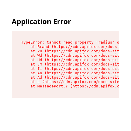
Application Error
TypeError: Cannot read property 'radius' of und
    at Brand (https://cdn.apifox.com/docs-site/
    at xu (https://cdn.apifox.com/docs-site/ass
    at Wd (https://cdn.apifox.com/docs-site/ass
    at Hd (https://cdn.apifox.com/docs-site/ass
    at Jm (https://cdn.apifox.com/docs-site/ass
    at Ii (https://cdn.apifox.com/docs-site/ass
    at Aa (https://cdn.apifox.com/docs-site/ass
    at Ad (https://cdn.apifox.com/docs-site/ass
    at L (https://cdn.apifox.com/docs-site/asse
    at MessagePort.Y (https://cdn.apifox.com/do