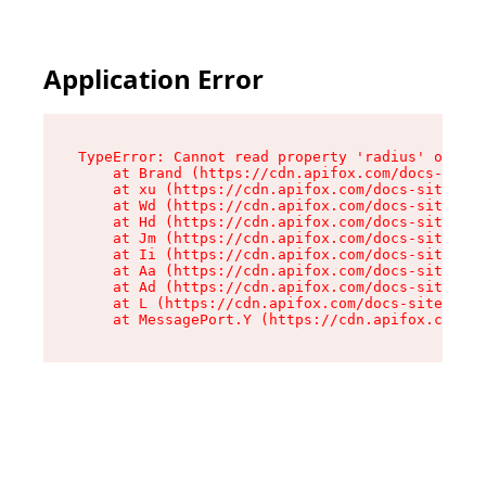
Application Error
TypeError: Cannot read property 'radius' of und
    at Brand (https://cdn.apifox.com/docs-site/
    at xu (https://cdn.apifox.com/docs-site/ass
    at Wd (https://cdn.apifox.com/docs-site/ass
    at Hd (https://cdn.apifox.com/docs-site/ass
    at Jm (https://cdn.apifox.com/docs-site/ass
    at Ii (https://cdn.apifox.com/docs-site/ass
    at Aa (https://cdn.apifox.com/docs-site/ass
    at Ad (https://cdn.apifox.com/docs-site/ass
    at L (https://cdn.apifox.com/docs-site/asse
    at MessagePort.Y (https://cdn.apifox.com/do