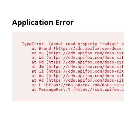
Application Error
TypeError: Cannot read property 'radius' of und
    at Brand (https://cdn.apifox.com/docs-site/
    at xu (https://cdn.apifox.com/docs-site/ass
    at Wd (https://cdn.apifox.com/docs-site/ass
    at Hd (https://cdn.apifox.com/docs-site/ass
    at Jm (https://cdn.apifox.com/docs-site/ass
    at Ii (https://cdn.apifox.com/docs-site/ass
    at Aa (https://cdn.apifox.com/docs-site/ass
    at Ad (https://cdn.apifox.com/docs-site/ass
    at L (https://cdn.apifox.com/docs-site/asse
    at MessagePort.Y (https://cdn.apifox.com/do