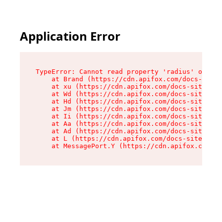
Application Error
TypeError: Cannot read property 'radius' of und
    at Brand (https://cdn.apifox.com/docs-site/
    at xu (https://cdn.apifox.com/docs-site/ass
    at Wd (https://cdn.apifox.com/docs-site/ass
    at Hd (https://cdn.apifox.com/docs-site/ass
    at Jm (https://cdn.apifox.com/docs-site/ass
    at Ii (https://cdn.apifox.com/docs-site/ass
    at Aa (https://cdn.apifox.com/docs-site/ass
    at Ad (https://cdn.apifox.com/docs-site/ass
    at L (https://cdn.apifox.com/docs-site/asse
    at MessagePort.Y (https://cdn.apifox.com/do