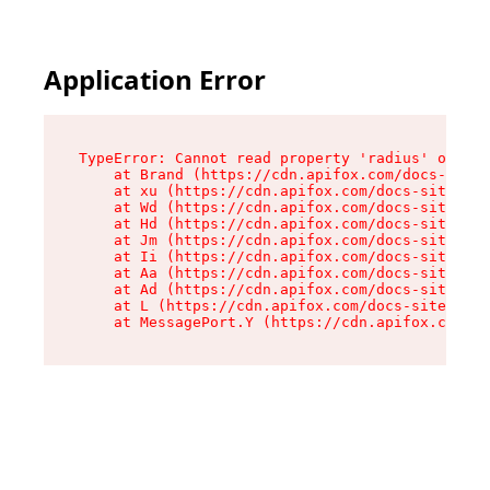
Application Error
TypeError: Cannot read property 'radius' of und
    at Brand (https://cdn.apifox.com/docs-site/
    at xu (https://cdn.apifox.com/docs-site/ass
    at Wd (https://cdn.apifox.com/docs-site/ass
    at Hd (https://cdn.apifox.com/docs-site/ass
    at Jm (https://cdn.apifox.com/docs-site/ass
    at Ii (https://cdn.apifox.com/docs-site/ass
    at Aa (https://cdn.apifox.com/docs-site/ass
    at Ad (https://cdn.apifox.com/docs-site/ass
    at L (https://cdn.apifox.com/docs-site/asse
    at MessagePort.Y (https://cdn.apifox.com/do