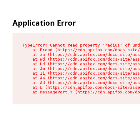
Application Error
TypeError: Cannot read property 'radius' of und
    at Brand (https://cdn.apifox.com/docs-site/
    at xu (https://cdn.apifox.com/docs-site/ass
    at Wd (https://cdn.apifox.com/docs-site/ass
    at Hd (https://cdn.apifox.com/docs-site/ass
    at Jm (https://cdn.apifox.com/docs-site/ass
    at Ii (https://cdn.apifox.com/docs-site/ass
    at Aa (https://cdn.apifox.com/docs-site/ass
    at Ad (https://cdn.apifox.com/docs-site/ass
    at L (https://cdn.apifox.com/docs-site/asse
    at MessagePort.Y (https://cdn.apifox.com/do