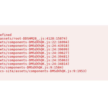
efined

assets/root-DDSHM28_.js:4128:15874)

ets/components-DMSdXhQK.js:22:16994)

ets/components-DMSdXhQK.js:24:43918)

ets/components-DMSdXhQK.js:24:39699)

ets/components-DMSdXhQK.js:24:39627)

ets/components-DMSdXhQK.js:24:39481)

ets/components-DMSdXhQK.js:24:35863)

ets/components-DMSdXhQK.js:24:34814)

ts/components-DMSdXhQK.js:9:1584)

cs-site/assets/components-DMSdXhQK.js:9:1953)