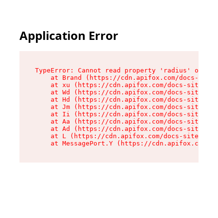
Application Error
TypeError: Cannot read property 'radius' of und
    at Brand (https://cdn.apifox.com/docs-site/
    at xu (https://cdn.apifox.com/docs-site/ass
    at Wd (https://cdn.apifox.com/docs-site/ass
    at Hd (https://cdn.apifox.com/docs-site/ass
    at Jm (https://cdn.apifox.com/docs-site/ass
    at Ii (https://cdn.apifox.com/docs-site/ass
    at Aa (https://cdn.apifox.com/docs-site/ass
    at Ad (https://cdn.apifox.com/docs-site/ass
    at L (https://cdn.apifox.com/docs-site/asse
    at MessagePort.Y (https://cdn.apifox.com/do